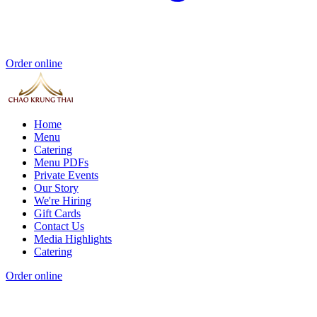
Order online
Home
Menu
Catering
Menu PDFs
Private Events
Our Story
We're Hiring
Gift Cards
Contact Us
Media Highlights
Catering
Order online