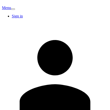
Menu
Sign in