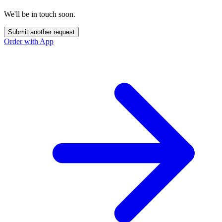
We'll be in touch soon.
Submit another request
Order with App