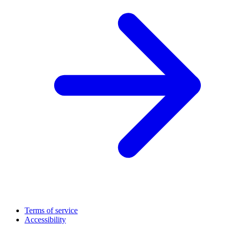
Terms of service
Accessibility