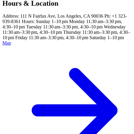
Hours & Location
Address: 111 N Fairfax Ave, Los Angeles, CA 90036 Ph: +1 323-
939-8361 Hours: Sunday 1–10 pm Monday 11:30 am–3:30 pm,
4:30–10 pm Tuesday 11:30 am–3:30 pm, 4:30–10 pm Wednesday
11:30 am–3:30 pm, 4:30–10 pm Thursday 11:30 am–3:30 pm, 4:30–
10 pm Friday 11:30 am–3:30 pm, 4:30–10 pm Saturday 1–10 pm
Map