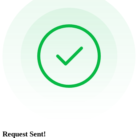
Request Sent!