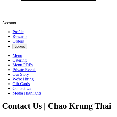
Account
Profile
Rewards
Orders
Logout
Menu
Catering
Menu PDFs
Private Events
Our Story
We're Hiring
Gift Cards
Contact Us
Media Highlights
Contact Us | Chao Krung Thai