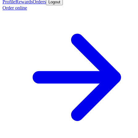
Profile
Rewards
Orders
Logout
Order online