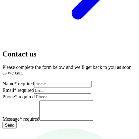
Contact us
Please complete the form below and we’ll get back to you as soon
as we can.
Name
*
required
Email
*
required
Phone
*
required
Message
*
required
Send