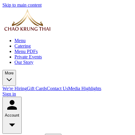
Skip to main content
Menu
Catering
Menu PDFs
Private Events
Our Story
More
We're Hiring
Gift Cards
Contact Us
Media Highlights
Sign in
Account