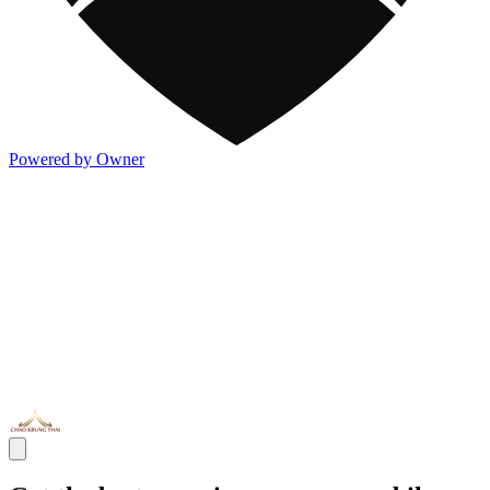
Powered by Owner