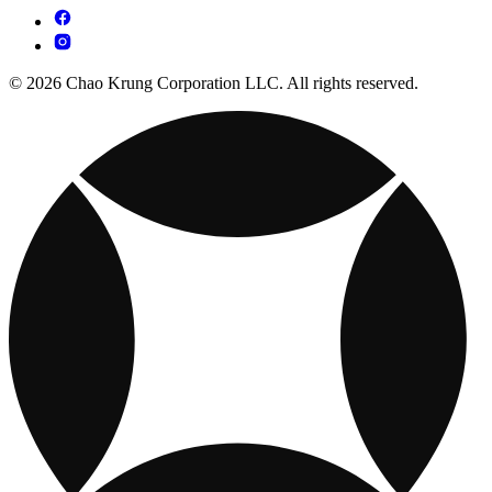
© 2026 Chao Krung Corporation LLC. All rights reserved.