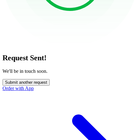
Request Sent!
We'll be in touch soon.
Submit another request
Order with App