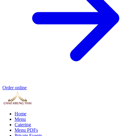
Order online
Home
Menu
Catering
Menu PDFs
Private Events