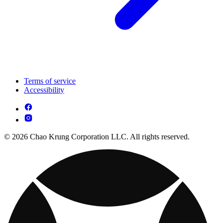
Terms of service
Accessibility
© 2026 Chao Krung Corporation LLC. All rights reserved.