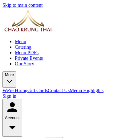
Skip to main content
Menu
Catering
Menu PDFs
Private Events
Our Story
More
We're Hiring
Gift Cards
Contact Us
Media Highlights
Sign in
Account