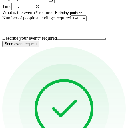
Time
What is the event?
*
required
Number of people attending
*
required
Describe your event
*
required
Send event request