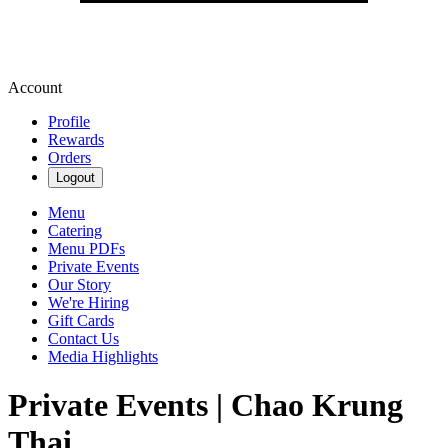
Account
Profile
Rewards
Orders
Logout
Menu
Catering
Menu PDFs
Private Events
Our Story
We're Hiring
Gift Cards
Contact Us
Media Highlights
Private Events | Chao Krung
Thai