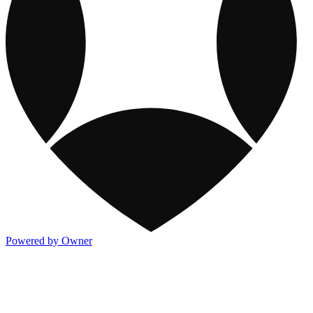
Powered by Owner