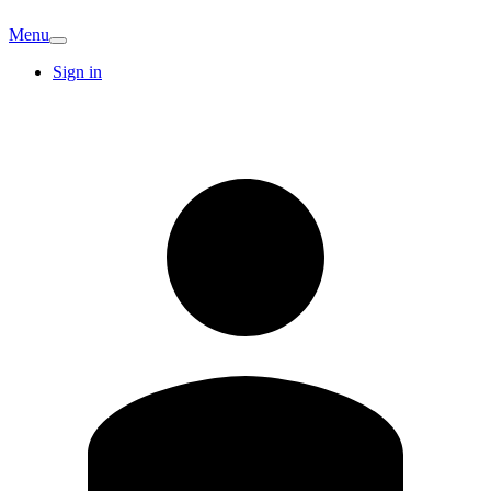
Menu
Sign in