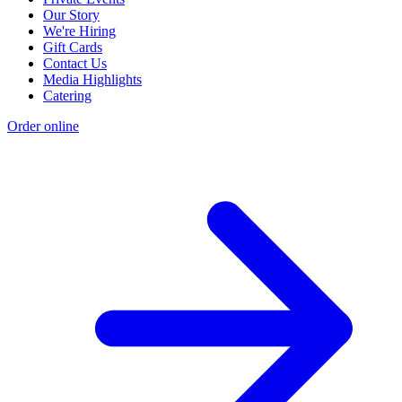
Our Story
We're Hiring
Gift Cards
Contact Us
Media Highlights
Catering
Order online