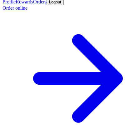
Profile
Rewards
Orders
Logout
Order online