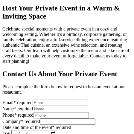
Host Your Private Event in a Warm &
Inviting Space
Celebrate special moments with a private event in a cozy and
welcoming setting. Whether it’s a birthday, corporate gathering, or
family celebration, enjoy a full-service dining experience featuring
authentic Thai cuisine, an extensive wine selection, and rotating
craft beers. Our team will help customize the menu and take care of
every detail to make your event unforgettable. Contact us today to
start planning!
Contact Us About Your Private Event
Please complete the form below to request to host an event at our
restaurant.
Email
*
required
Name
*
required
Phone
*
required
Company
*
required
Date and time of the event
*
required
Date