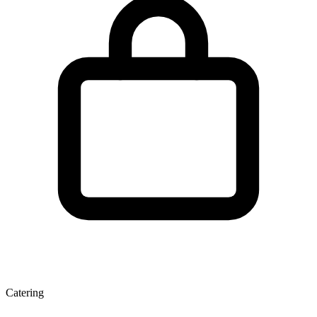
Catering