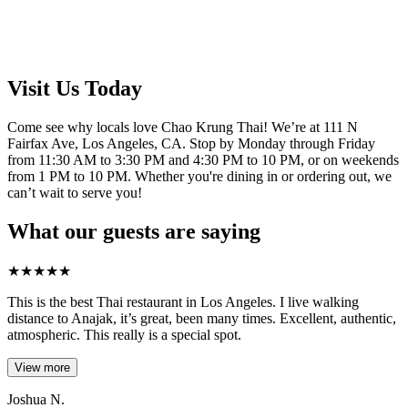
Visit Us Today
Come see why locals love Chao Krung Thai! We’re at 111 N
Fairfax Ave, Los Angeles, CA. Stop by Monday through Friday
from 11:30 AM to 3:30 PM and 4:30 PM to 10 PM, or on weekends
from 1 PM to 10 PM. Whether you're dining in or ordering out, we
can’t wait to serve you!
What our guests are saying
★
★
★
★
★
This is the best Thai restaurant in Los Angeles. I live walking
distance to Anajak, it’s great, been many times. Excellent, authentic,
atmospheric. This really is a special spot.
View more
Joshua N.