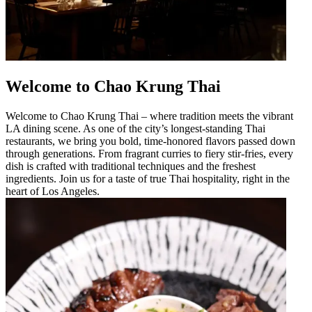
Welcome to Chao Krung Thai
Welcome to Chao Krung Thai – where tradition meets the vibrant
LA dining scene. As one of the city’s longest-standing Thai
restaurants, we bring you bold, time-honored flavors passed down
through generations. From fragrant curries to fiery stir-fries, every
dish is crafted with traditional techniques and the freshest
ingredients. Join us for a taste of true Thai hospitality, right in the
heart of Los Angeles.