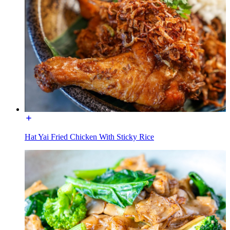
Hat Yai Fried Chicken With Sticky Rice