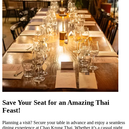
Save Your Seat for an Amazing Thai
Feast!
Planning a visit? Secure your table in advance and enjoy a seamless
dining experience at Chao Krung Thai. Whether it’s a casual night