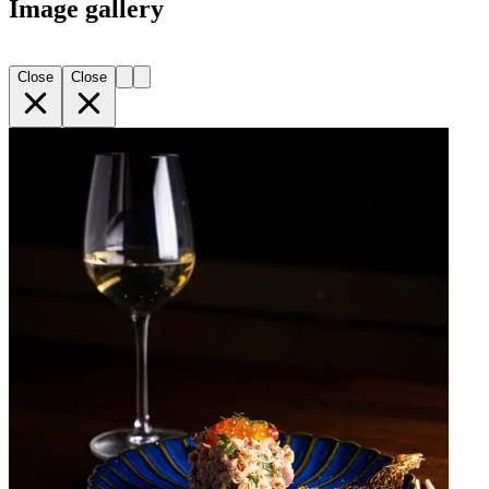
Image gallery
Close
Close