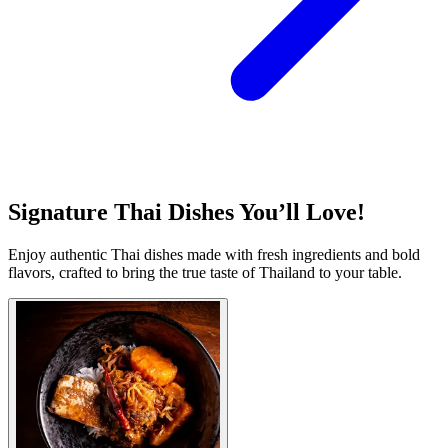
Signature Thai Dishes You’ll Love!
Enjoy authentic Thai dishes made with fresh ingredients and bold
flavors, crafted to bring the true taste of Thailand to your table.