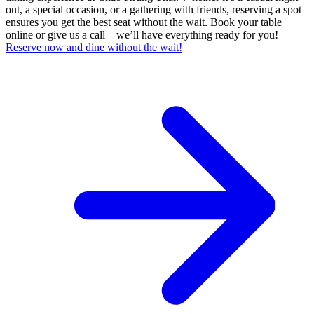
out, a special occasion, or a gathering with friends, reserving a spot
ensures you get the best seat without the wait. Book your table
online or give us a call—we’ll have everything ready for you!
Reserve now and dine without the wait!