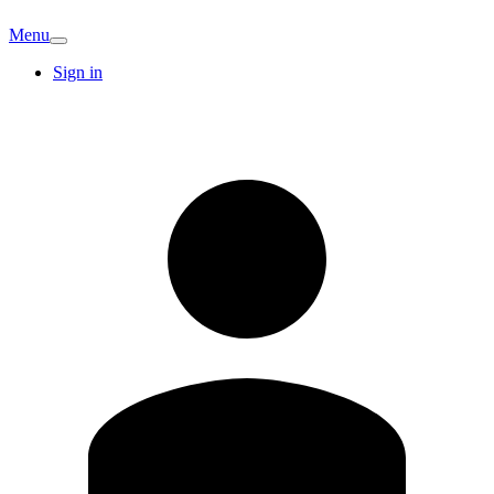
Menu
Sign in