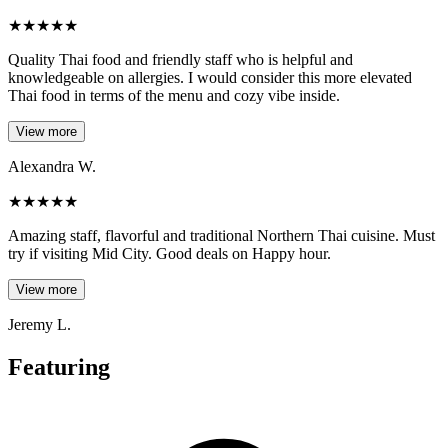
★
★
★
★
★
Quality Thai food and friendly staff who is helpful and
knowledgeable on allergies. I would consider this more elevated
Thai food in terms of the menu and cozy vibe inside.
View more
Alexandra W.
★
★
★
★
★
Amazing staff, flavorful and traditional Northern Thai cuisine. Must
try if visiting Mid City. Good deals on Happy hour.
View more
Jeremy L.
Featuring