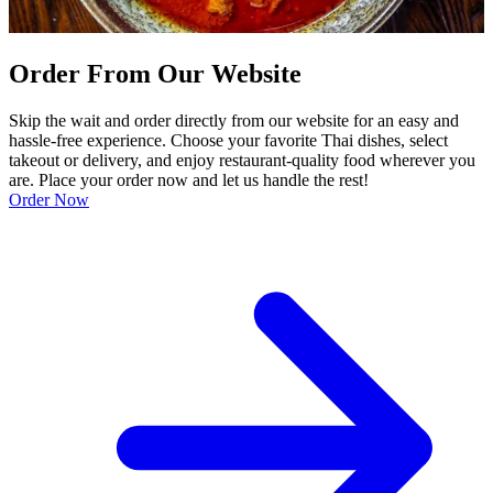
Order From Our Website
Skip the wait and order directly from our website for an easy and
hassle-free experience. Choose your favorite Thai dishes, select
takeout or delivery, and enjoy restaurant-quality food wherever you
are. Place your order now and let us handle the rest!
Order Now