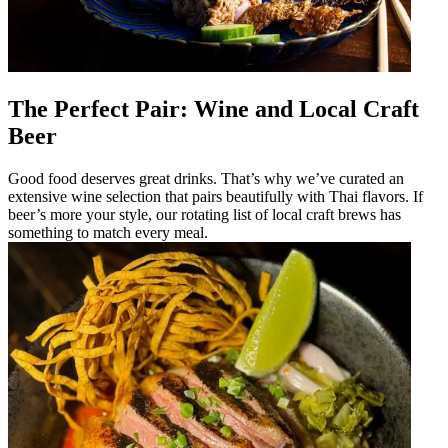
The Perfect Pair: Wine and Local Craft
Beer
Good food deserves great drinks. That’s why we’ve curated an
extensive wine selection that pairs beautifully with Thai flavors. If
beer’s more your style, our rotating list of local craft brews has
something to match every meal.