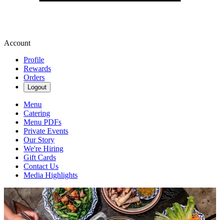
Account
Profile
Rewards
Orders
Logout
Menu
Catering
Menu PDFs
Private Events
Our Story
We're Hiring
Gift Cards
Contact Us
Media Highlights