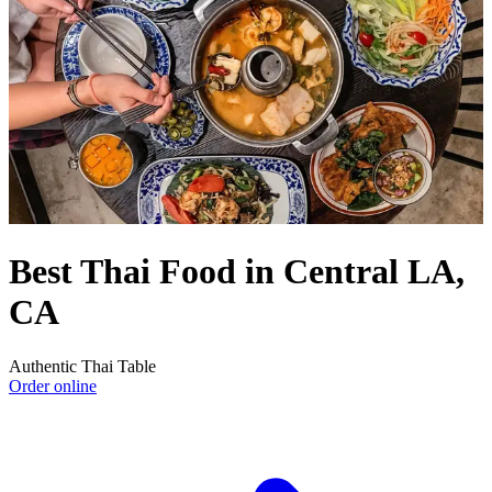
Best Thai Food in Central LA,
CA
Authentic Thai Table
Order online