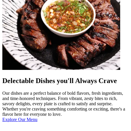
Delectable Dishes you'll Always Crave
Our dishes are a perfect balance of bold flavors, fresh ingredients,
and time-honored techniques. From vibrant, zesty bites to rich,
savory delights, every plate is crafted to satisfy and surprise.
Whether you're craving something comforting or exciting, there's a
flavor here for everyone to love.
Explore Our Menu