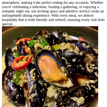
atmosphere, making it the perfect setting for any occasion. Whether
you're celebrating a milestone, hosting a gathering, or enjoying a
romantic night out, our inviting space and attentive service create an
unforgettable dining experience. With every meal, we deliver
hospitality that is both friendly and refined, ensuring every visit feels
special.