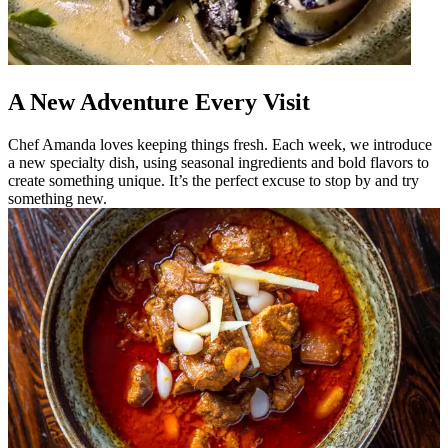
A New Adventure Every Visit
Chef Amanda loves keeping things fresh. Each week, we introduce
a new specialty dish, using seasonal ingredients and bold flavors to
create something unique. It’s the perfect excuse to stop by and try
something new.