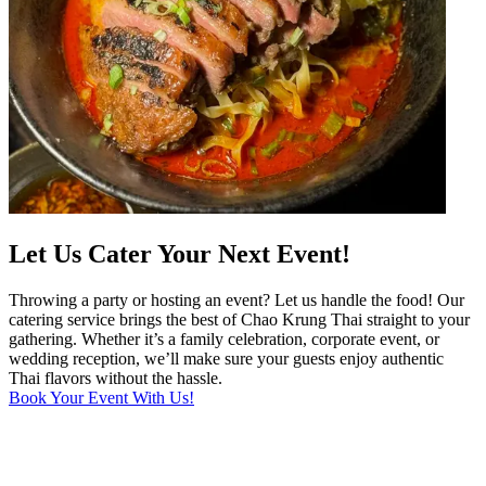
Let Us Cater Your Next Event!
Throwing a party or hosting an event? Let us handle the food! Our
catering service brings the best of Chao Krung Thai straight to your
gathering. Whether it’s a family celebration, corporate event, or
wedding reception, we’ll make sure your guests enjoy authentic
Thai flavors without the hassle.
Book Your Event With Us!