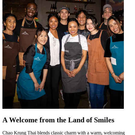
A Welcome from the Land of Smiles
Chao Krung Thai blends classic charm with a warm, welcoming