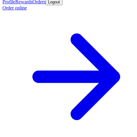
Profile
Rewards
Orders
Logout
Order online