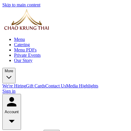
Skip to main content
Menu
Catering
Menu PDFs
Private Events
Our Story
More
We're Hiring
Gift Cards
Contact Us
Media Highlights
Sign in
Account