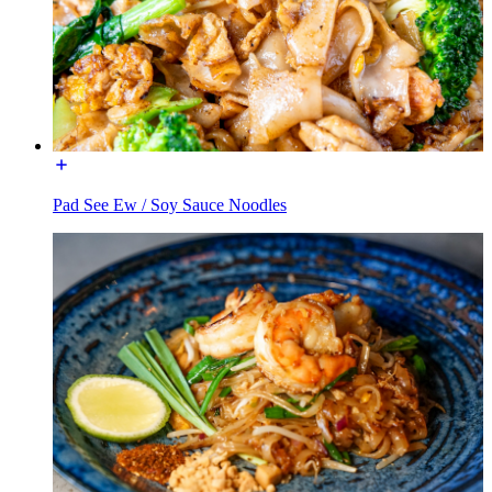
Pad See Ew / Soy Sauce Noodles