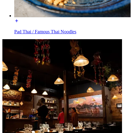
Pad Thai / Famous Thai Noodles