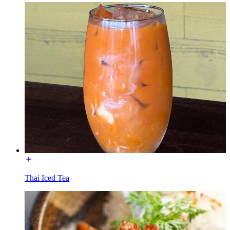
Thai Iced Tea