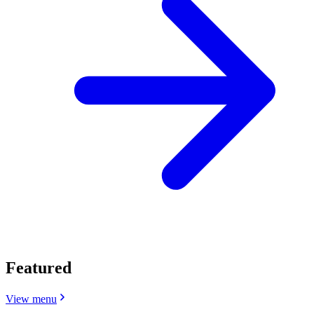
Featured
View menu