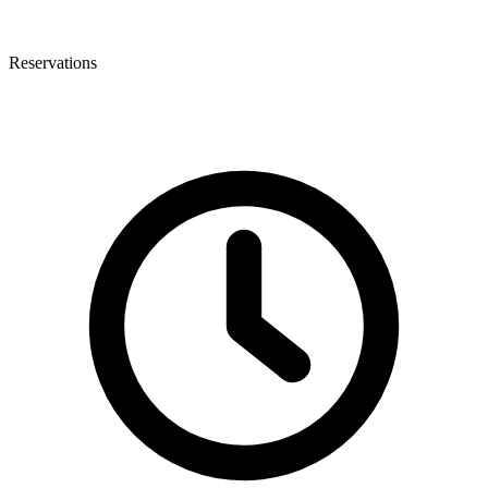
Reservations