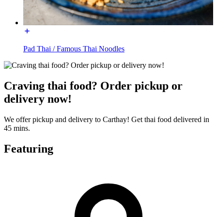
Pad Thai / Famous Thai Noodles
Craving thai food? Order pickup or
delivery now!
We offer pickup and delivery to Carthay! Get thai food delivered in
45 mins.
Featuring