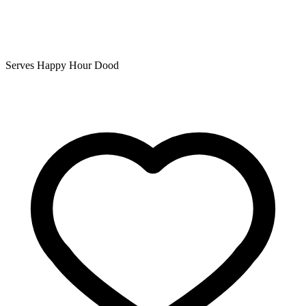
Serves Happy Hour Dood