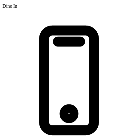
Dine In