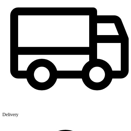
Delivery