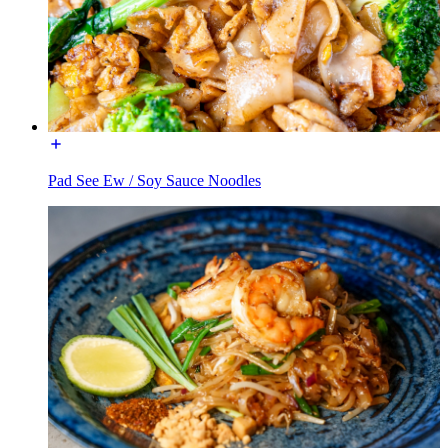
Pad See Ew / Soy Sauce Noodles