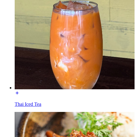
Thai Iced Tea