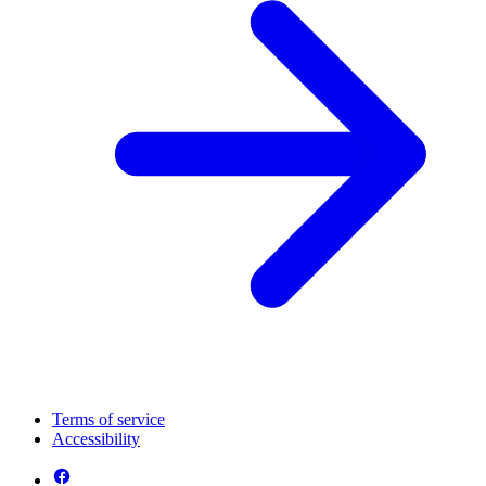
Terms of service
Accessibility