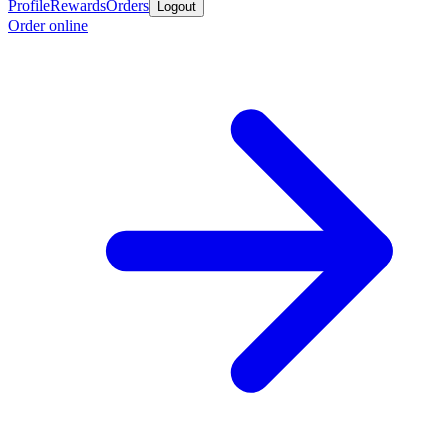
Profile
Rewards
Orders
Logout
Order online