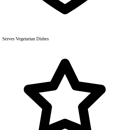
Serves Vegetarian Dishes