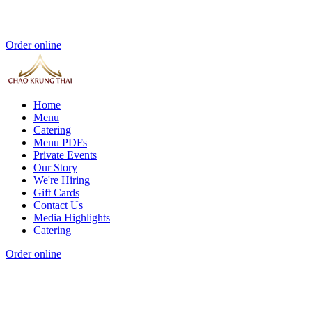
Order online
Home
Menu
Catering
Menu PDFs
Private Events
Our Story
We're Hiring
Gift Cards
Contact Us
Media Highlights
Catering
Order online