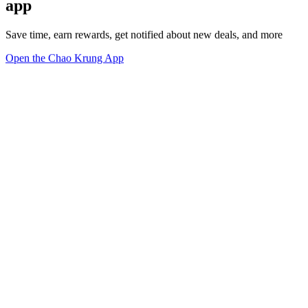
app
Save time, earn rewards, get notified about new deals, and more
Open the Chao Krung App