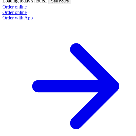
Loading today's hours...
See hours
Order online
Order online
Order with App