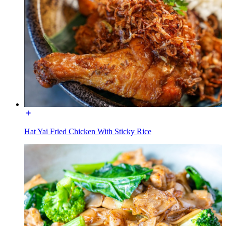
Hat Yai Fried Chicken With Sticky Rice