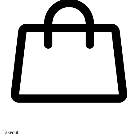
Takeout