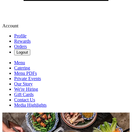
Account
Profile
Rewards
Orders
Logout
Menu
Catering
Menu PDFs
Private Events
Our Story
We're Hiring
Gift Cards
Contact Us
Media Highlights