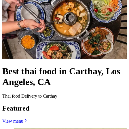
Best thai food in Carthay, Los
Angeles, CA
Thai food Delivery to Carthay
Featured
View menu