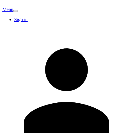
Menu
Sign in