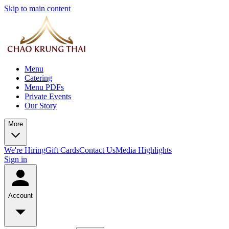
Skip to main content
Menu
Catering
Menu PDFs
Private Events
Our Story
More
We're Hiring
Gift Cards
Contact Us
Media Highlights
Sign in
Account