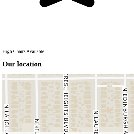
High Chairs Available
Our location