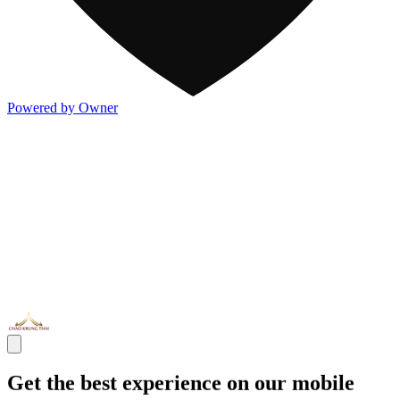
Powered by Owner
Get the best experience on our mobile