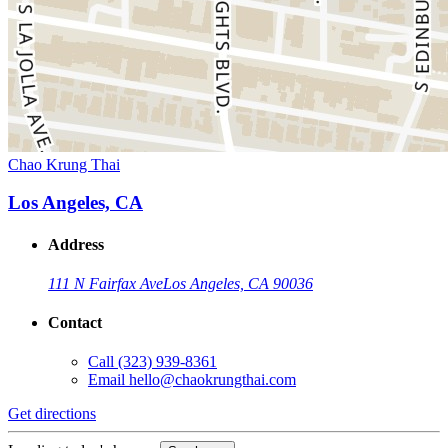
Chao Krung Thai
Los Angeles, CA
Address
111 N Fairfax Ave
Los Angeles, CA 90036
Contact
Call
(323) 939-8361
Email
hello@chaokrungthai.com
Get directions