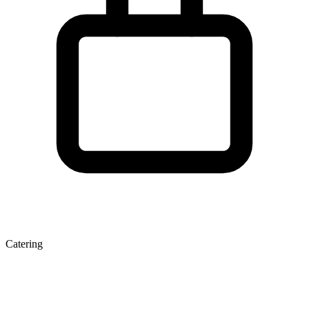
Catering