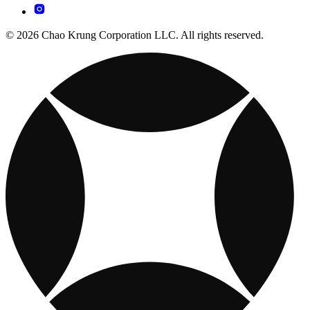
© 2026 Chao Krung Corporation LLC. All rights reserved.