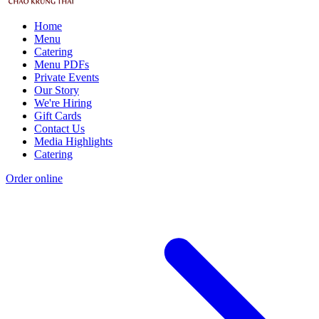
Home
Menu
Catering
Menu PDFs
Private Events
Our Story
We're Hiring
Gift Cards
Contact Us
Media Highlights
Catering
Order online