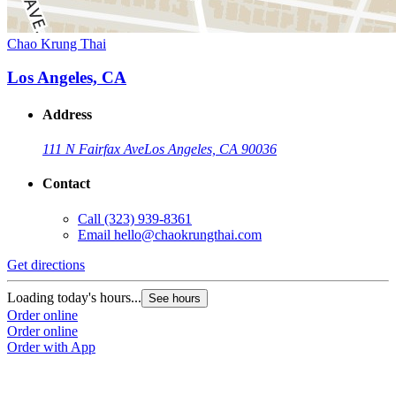
Chao Krung Thai
Los Angeles, CA
Address
111 N Fairfax Ave
Los Angeles, CA 90036
Contact
Call
(323) 939-8361
Email
hello@chaokrungthai.com
Get directions
Loading today's hours...
See hours
Order online
Order online
Order with App