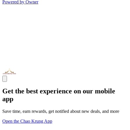
Powered by Owner
Get the best experience on our mobile
app
Save time, earn rewards, get notified about new deals, and more
Open the Chao Krung App