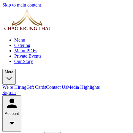
Skip to main content
Menu
Catering
Menu PDFs
Private Events
Our Story
More
We're Hiring
Gift Cards
Contact Us
Media Highlights
Sign in
Account