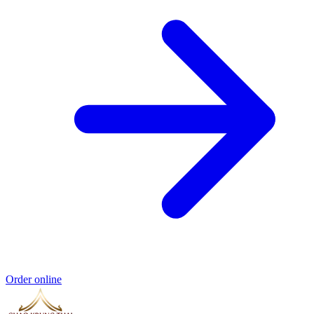
Order online