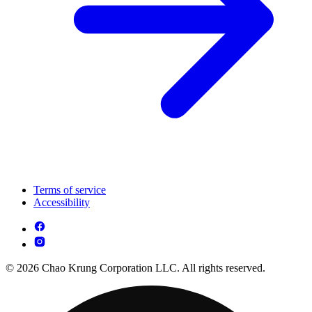
Terms of service
Accessibility
© 2026 Chao Krung Corporation LLC. All rights reserved.