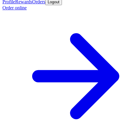
Profile
Rewards
Orders
Logout
Order online