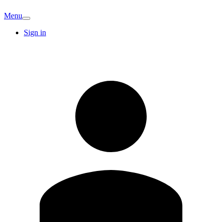
Menu
Sign in