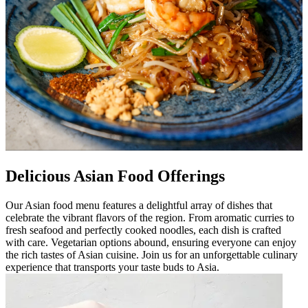
Delicious Asian Food Offerings
Our Asian food menu features a delightful array of dishes that
celebrate the vibrant flavors of the region. From aromatic curries to
fresh seafood and perfectly cooked noodles, each dish is crafted
with care. Vegetarian options abound, ensuring everyone can enjoy
the rich tastes of Asian cuisine. Join us for an unforgettable culinary
experience that transports your taste buds to Asia.