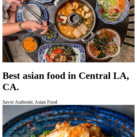
Best asian food in Central LA,
CA.
Savor Authentic Asian Food