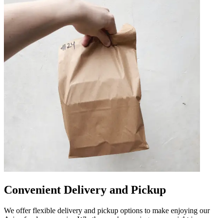
Convenient Delivery and Pickup
We offer flexible delivery and pickup options to make enjoying our