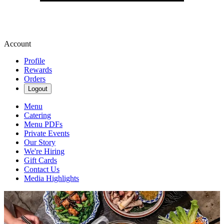
Account
Profile
Rewards
Orders
Logout
Menu
Catering
Menu PDFs
Private Events
Our Story
We're Hiring
Gift Cards
Contact Us
Media Highlights