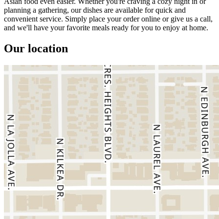
Asian food even easier. Whether you're craving a cozy night in or
planning a gathering, our dishes are available for quick and
convenient service. Simply place your order online or give us a call,
and we'll have your favorite meals ready for you to enjoy at home.
Our location