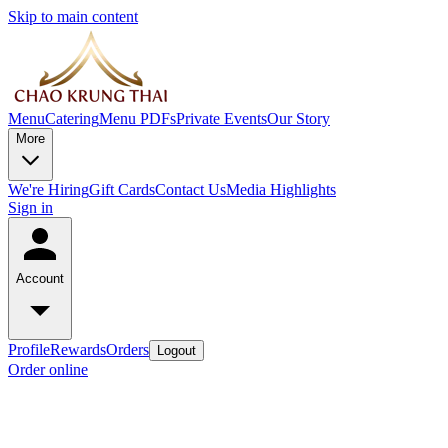
Skip to main content
Menu
Catering
Menu PDFs
Private Events
Our Story
More
We're Hiring
Gift Cards
Contact Us
Media Highlights
Sign in
Account
Profile
Rewards
Orders
Logout
Order online