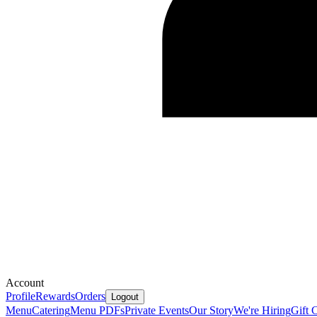
Account
Profile
Rewards
Orders
Logout
Menu
Catering
Menu PDFs
Private Events
Our Story
We're Hiring
Gift 