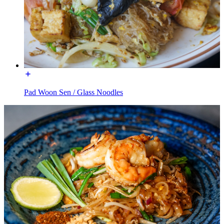
Pad Woon Sen / Glass Noodles