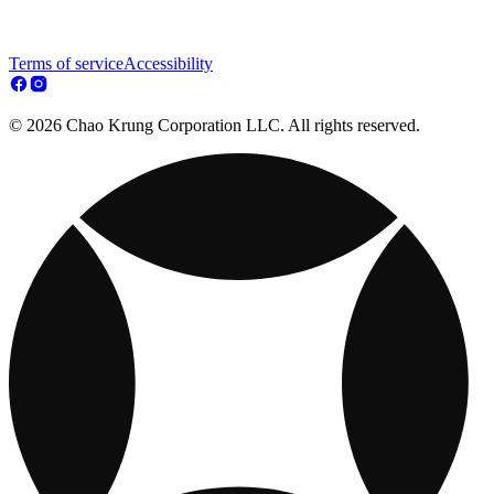
Terms of service
Accessibility
© 2026 Chao Krung Corporation LLC. All rights reserved.