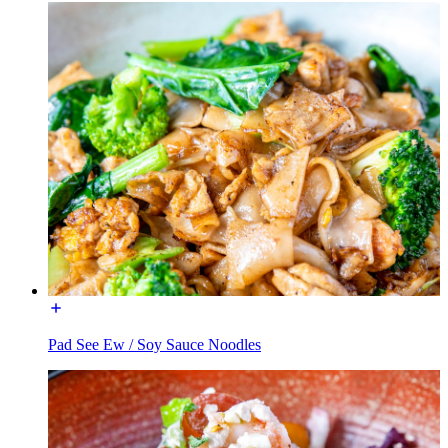
Pad See Ew / Soy Sauce Noodles