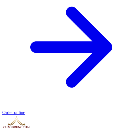
Order online