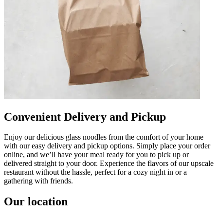
Convenient Delivery and Pickup
Enjoy our delicious glass noodles from the comfort of your home
with our easy delivery and pickup options. Simply place your order
online, and we’ll have your meal ready for you to pick up or
delivered straight to your door. Experience the flavors of our upscale
restaurant without the hassle, perfect for a cozy night in or a
gathering with friends.
Our location