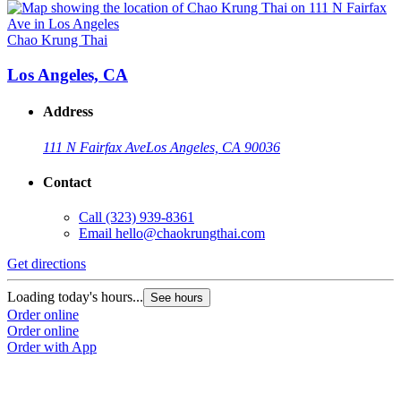
Chao Krung Thai
Los Angeles, CA
Address
111 N Fairfax Ave
Los Angeles, CA 90036
Contact
Call
(323) 939-8361
Email
hello@chaokrungthai.com
Get directions
Loading today's hours...
See hours
Order online
Order online
Order with App