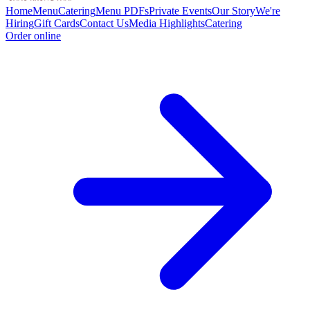
Home
Menu
Catering
Menu PDFs
Private Events
Our Story
We're
Hiring
Gift Cards
Contact Us
Media Highlights
Catering
Order online