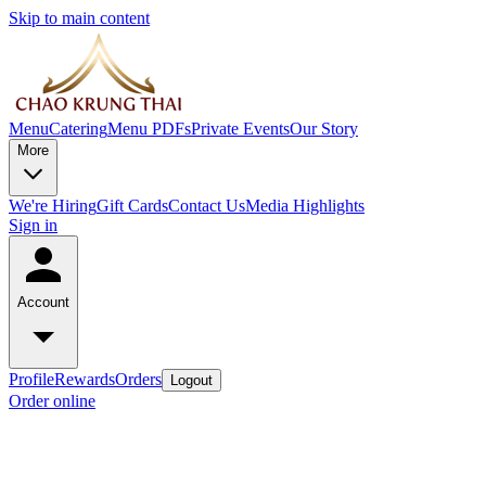
Skip to main content
Menu
Catering
Menu PDFs
Private Events
Our Story
More
We're Hiring
Gift Cards
Contact Us
Media Highlights
Sign in
Account
Profile
Rewards
Orders
Logout
Order online