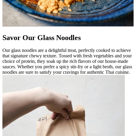
Savor Our Glass Noodles
Our glass noodles are a delightful treat, perfectly cooked to achieve
that signature chewy texture. Tossed with fresh vegetables and your
choice of protein, they soak up the rich flavors of our house-made
sauces. Whether you prefer a spicy stir-fry or a light broth, our glass
noodles are sure to satisfy your cravings for authentic Thai cuisine.