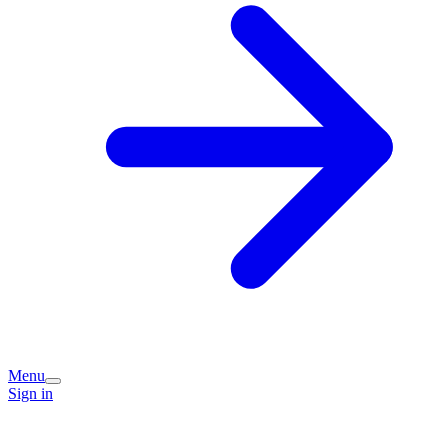
Menu
Sign in