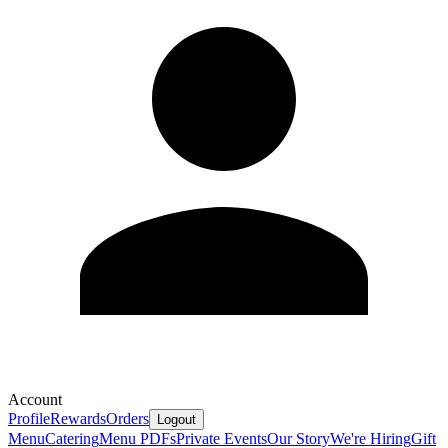
Account
Profile
Rewards
Orders
Logout
Menu
Catering
Menu PDFs
Private Events
Our Story
We're Hiring
Gift