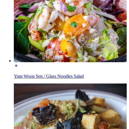
Yum Woon Sen / Glass Noodles Salad