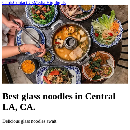
Cards
Contact Us
Media Highlights
Best glass noodles in Central
LA, CA.
Delicious glass noodles await