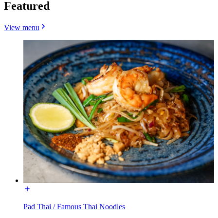
Featured
View menu
Pad Thai / Famous Thai Noodles