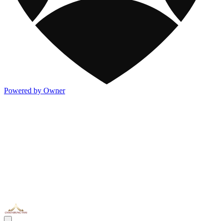
Powered by Owner