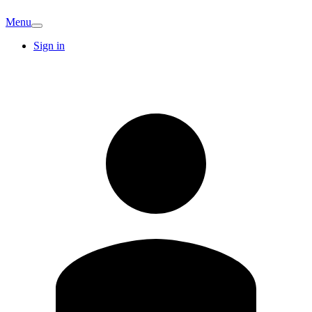
Menu
Sign in