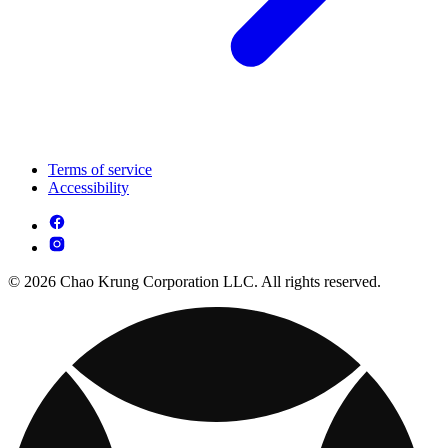
Terms of service
Accessibility
© 2026 Chao Krung Corporation LLC. All rights reserved.