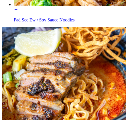
Pad See Ew / Soy Sauce Noodles