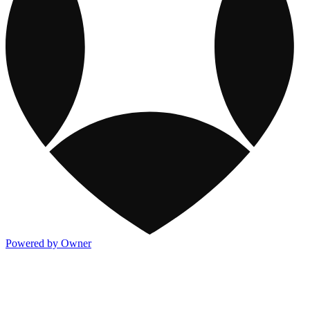
Powered by Owner