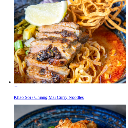
Khao Soi / Chiang Mai Curry Noodles