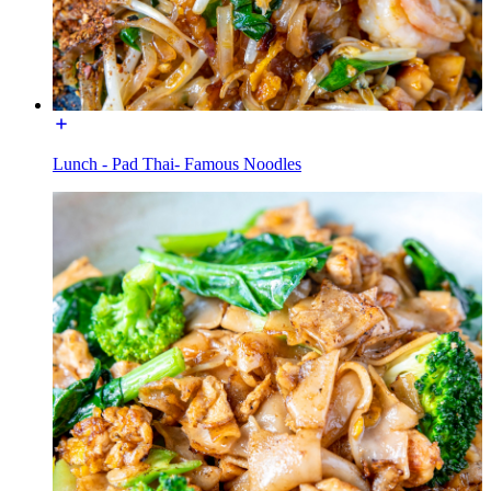
Lunch - Pad Thai- Famous Noodles