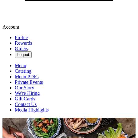
Account
Profile
Rewards
Orders
Logout
Menu
Catering
Menu PDFs
Private Events
Our Story
We're Hiring
Gift Cards
Contact Us
Media Highlights