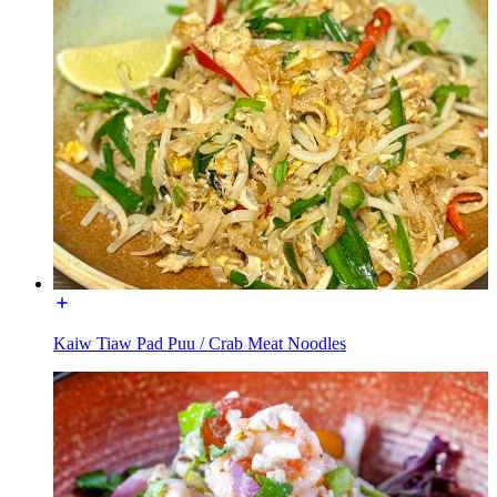
Kaiw Tiaw Pad Puu / Crab Meat Noodles