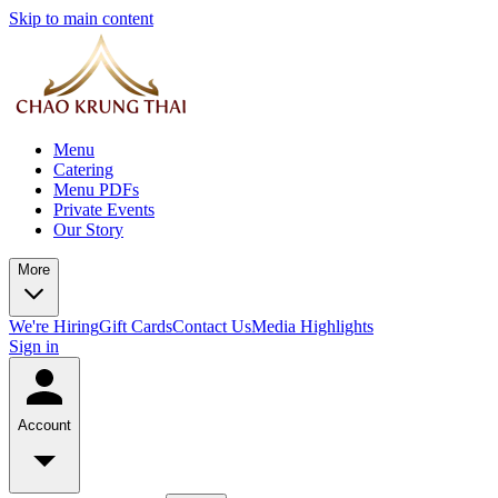
Skip to main content
Menu
Catering
Menu PDFs
Private Events
Our Story
More
We're Hiring
Gift Cards
Contact Us
Media Highlights
Sign in
Account