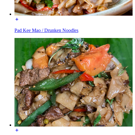
Pad Kee Mao / Drunken Noodles