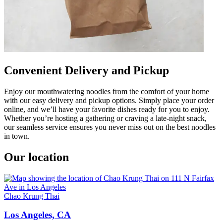
Convenient Delivery and Pickup
Enjoy our mouthwatering noodles from the comfort of your home
with our easy delivery and pickup options. Simply place your order
online, and we’ll have your favorite dishes ready for you to enjoy.
Whether you’re hosting a gathering or craving a late-night snack,
our seamless service ensures you never miss out on the best noodles
in town.
Our location
Chao Krung Thai
Los Angeles, CA