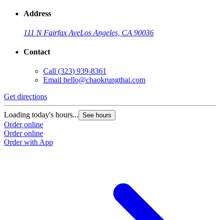
Address
111 N Fairfax Ave
Los Angeles, CA 90036
Contact
Call
(323) 939-8361
Email
hello@chaokrungthai.com
Get directions
Loading today's hours...
See hours
Order online
Order online
Order with App