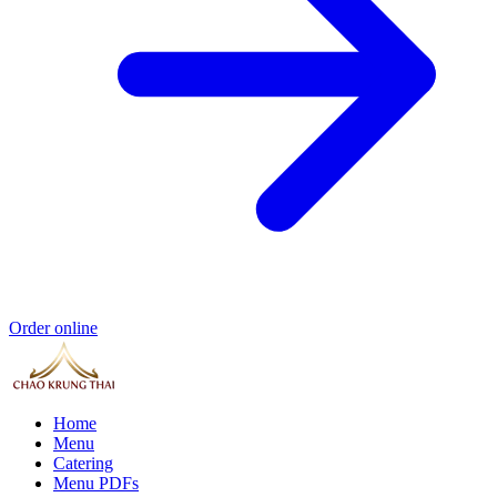
Order online
Home
Menu
Catering
Menu PDFs