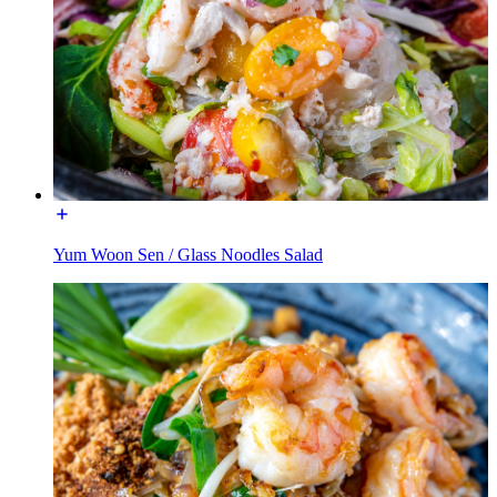
Yum Woon Sen / Glass Noodles Salad