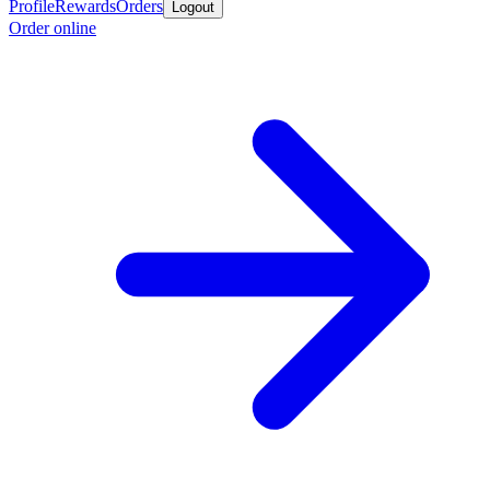
Profile
Rewards
Orders
Logout
Order online