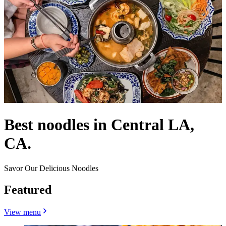
Best noodles in Central LA,
CA.
Savor Our Delicious Noodles
Featured
View menu