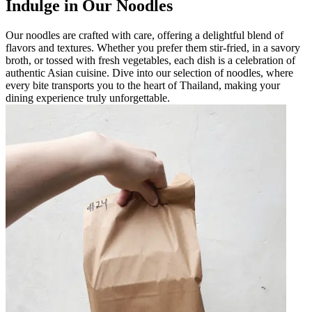
Indulge in Our Noodles
Our noodles are crafted with care, offering a delightful blend of
flavors and textures. Whether you prefer them stir-fried, in a savory
broth, or tossed with fresh vegetables, each dish is a celebration of
authentic Asian cuisine. Dive into our selection of noodles, where
every bite transports you to the heart of Thailand, making your
dining experience truly unforgettable.