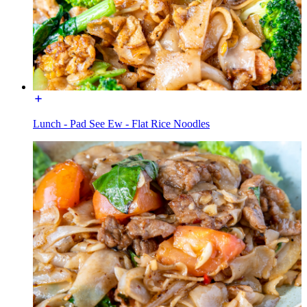
Lunch - Pad See Ew - Flat Rice Noodles