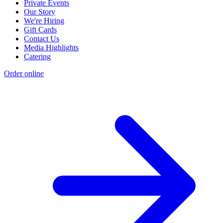
Private Events
Our Story
We're Hiring
Gift Cards
Contact Us
Media Highlights
Catering
Order online