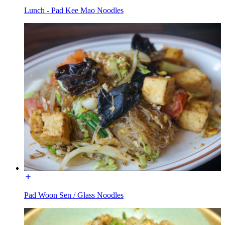
Lunch - Pad Kee Mao Noodles
Pad Woon Sen / Glass Noodles