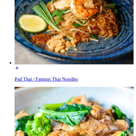
Pad Thai / Famous Thai Noodles