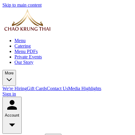
Skip to main content
Menu
Catering
Menu PDFs
Private Events
Our Story
More
We're Hiring
Gift Cards
Contact Us
Media Highlights
Sign in
Account