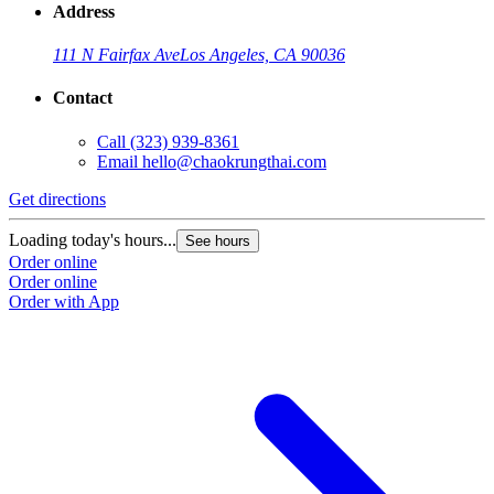
Address
111 N Fairfax Ave
Los Angeles, CA 90036
Contact
Call
(323) 939-8361
Email
hello@chaokrungthai.com
Get directions
Loading today's hours...
See hours
Order online
Order online
Order with App