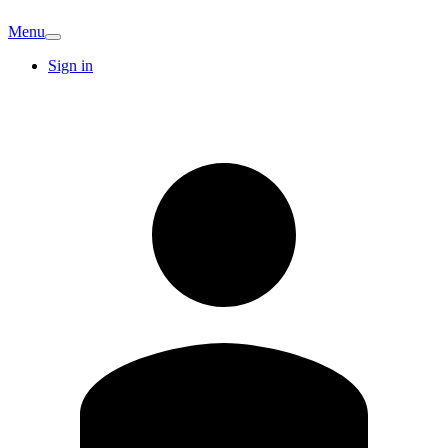
Menu
Sign in