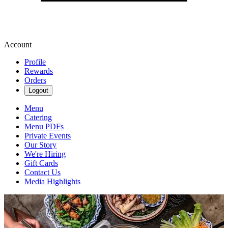
Account
Profile
Rewards
Orders
Logout
Menu
Catering
Menu PDFs
Private Events
Our Story
We're Hiring
Gift Cards
Contact Us
Media Highlights