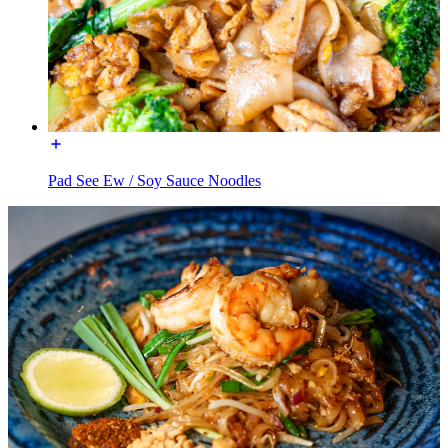
Pad See Ew / Soy Sauce Noodles