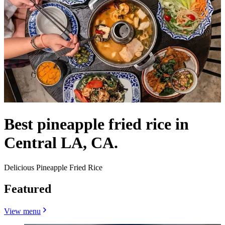
Best pineapple fried rice in
Central LA, CA.
Delicious Pineapple Fried Rice
Featured
View menu