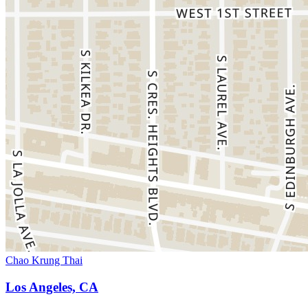
Chao Krung Thai
Los Angeles, CA