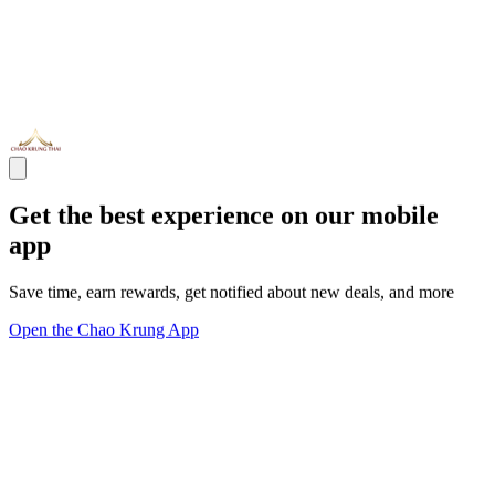
Get the best experience on our mobile
app
Save time, earn rewards, get notified about new deals, and more
Open the Chao Krung App