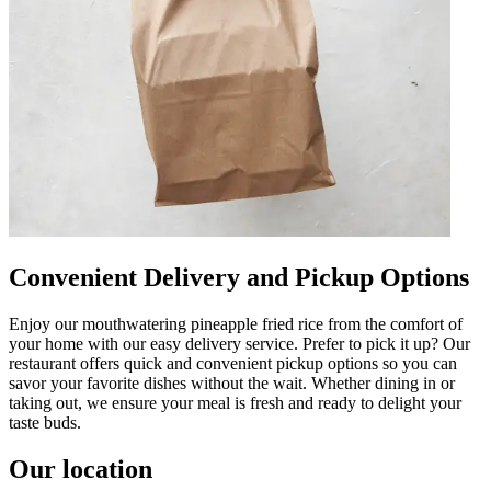
Convenient Delivery and Pickup Options
Enjoy our mouthwatering pineapple fried rice from the comfort of
your home with our easy delivery service. Prefer to pick it up? Our
restaurant offers quick and convenient pickup options so you can
savor your favorite dishes without the wait. Whether dining in or
taking out, we ensure your meal is fresh and ready to delight your
taste buds.
Our location