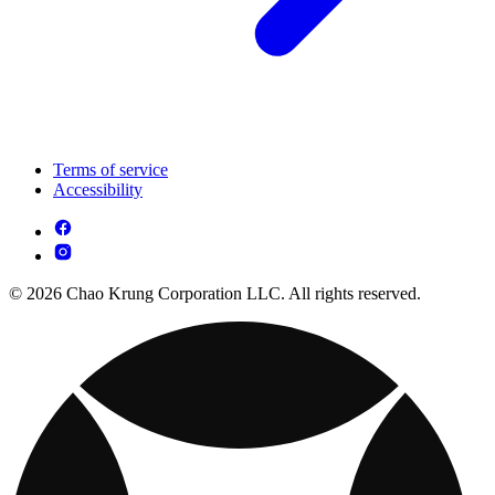
Terms of service
Accessibility
© 2026 Chao Krung Corporation LLC. All rights reserved.