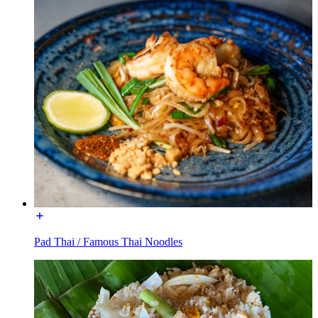
Pad Thai / Famous Thai Noodles