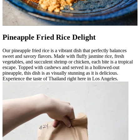
Pineapple Fried Rice Delight
Our pineapple fried rice is a vibrant dish that perfectly balances
sweet and savory flavors. Made with fluffy jasmine rice, fresh
vegetables, and succulent shrimp or chicken, each bite is a tropical
escape. Topped with cashews and served in a hollowed-out
pineapple, this dish is as visually stunning as it is delicious.
Experience the taste of Thailand right here in Los Angeles.