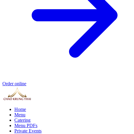
Order online
Home
Menu
Catering
Menu PDFs
Private Events