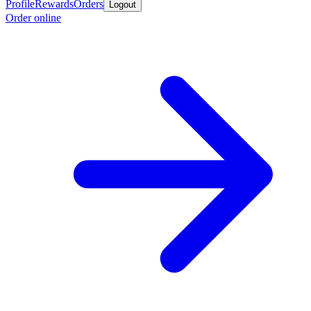
Profile
Rewards
Orders
Logout
Order online