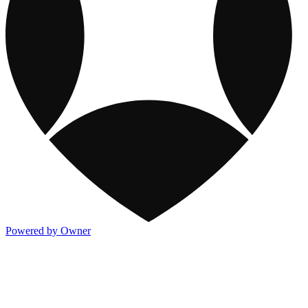
Powered by Owner