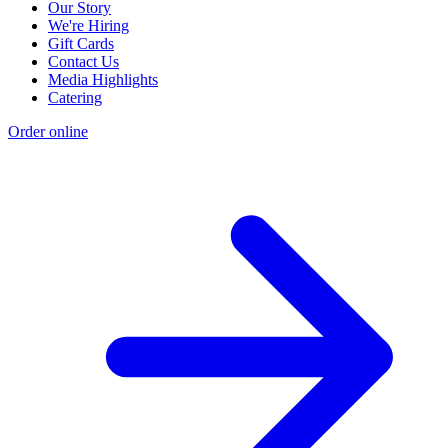
Our Story
We're Hiring
Gift Cards
Contact Us
Media Highlights
Catering
Order online