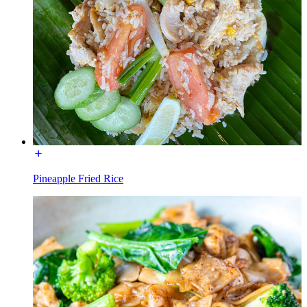
Pineapple Fried Rice