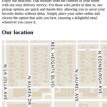
Enjoy our delicious Thai noodles from the comfort of your home
with our easy delivery service. For those who prefer to dine in, our
pickup options are quick and hassle-free, allowing you to savor your
favorite dishes without delay. Simply place your order online and
choose the option that suits you best, ensuring a delightful meal
whenever you crave it.
Our location