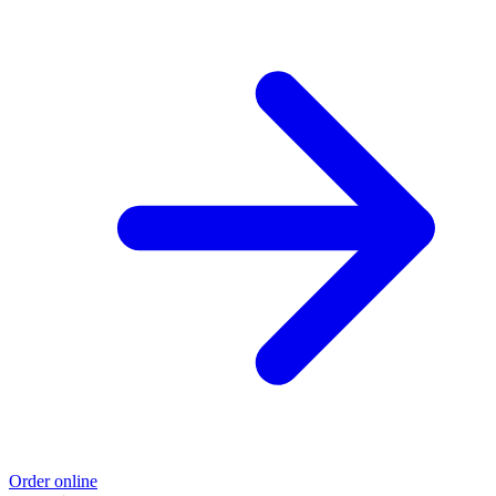
Order online