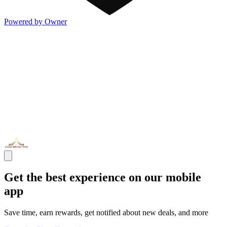
Powered by Owner
Get the best experience on our mobile
app
Save time, earn rewards, get notified about new deals, and more