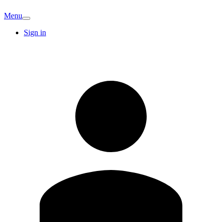
Menu
Sign in