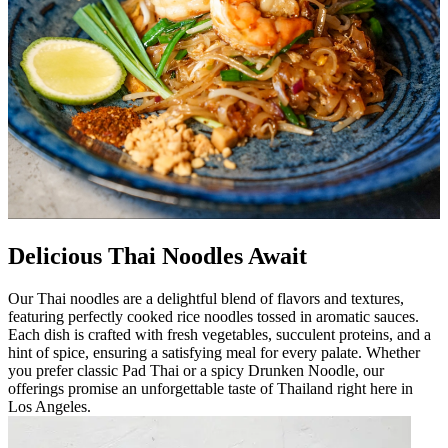
Delicious Thai Noodles Await
Our Thai noodles are a delightful blend of flavors and textures,
featuring perfectly cooked rice noodles tossed in aromatic sauces.
Each dish is crafted with fresh vegetables, succulent proteins, and a
hint of spice, ensuring a satisfying meal for every palate. Whether
you prefer classic Pad Thai or a spicy Drunken Noodle, our
offerings promise an unforgettable taste of Thailand right here in
Los Angeles.