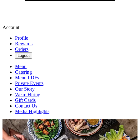
Account
Profile
Rewards
Orders
Logout
Menu
Catering
Menu PDFs
Private Events
Our Story
We're Hiring
Gift Cards
Contact Us
Media Highlights