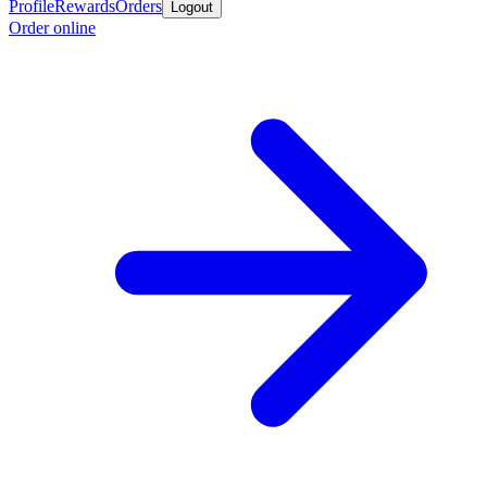
Profile
Rewards
Orders
Logout
Order online