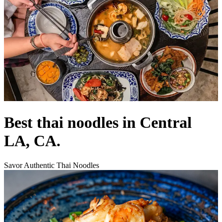
Best thai noodles in Central
LA, CA.
Savor Authentic Thai Noodles