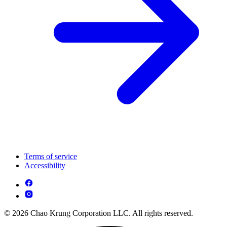
Terms of service
Accessibility
© 2026 Chao Krung Corporation LLC. All rights reserved.