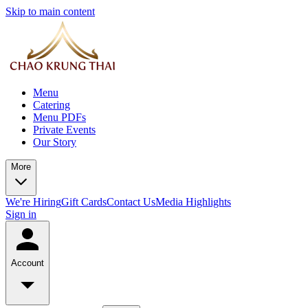
Skip to main content
Menu
Catering
Menu PDFs
Private Events
Our Story
More
We're Hiring
Gift Cards
Contact Us
Media Highlights
Sign in
Account