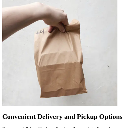
Convenient Delivery and Pickup Options