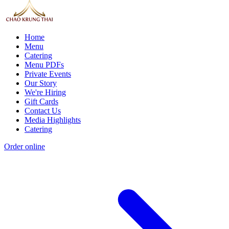
Home
Menu
Catering
Menu PDFs
Private Events
Our Story
We're Hiring
Gift Cards
Contact Us
Media Highlights
Catering
Order online