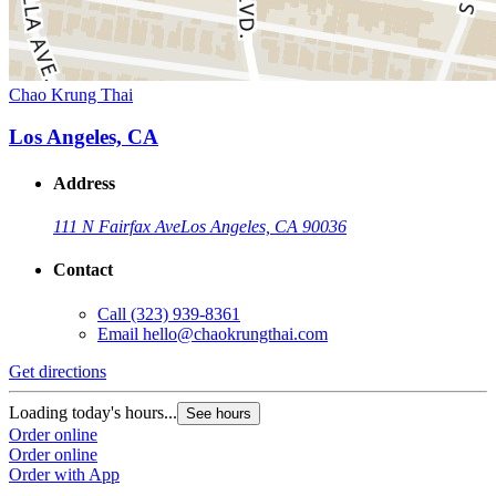
Chao Krung Thai
Los Angeles, CA
Address
111 N Fairfax Ave
Los Angeles, CA 90036
Contact
Call
(323) 939-8361
Email
hello@chaokrungthai.com
Get directions
Loading today's hours...
See hours
Order online
Order online
Order with App